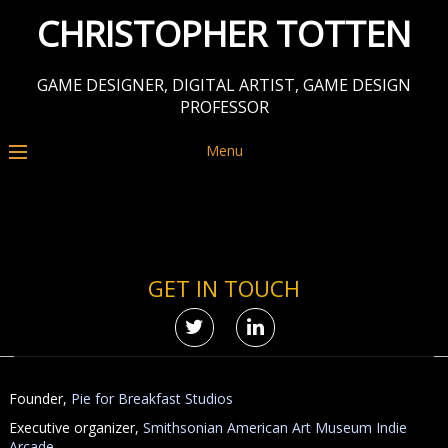
CHRISTOPHER TOTTEN
GAME DESIGNER, DIGITAL ARTIST, GAME DESIGN
PROFESSOR
Menu
GET IN TOUCH
Founder,
Pie for Breakfast Studios
Executive organizer,
Smithsonian American Art Museum Indie
Arcade