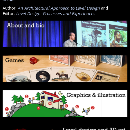
Author,
An Architectural Approach to Level Design
and
Editor,
Level Design: Processes and Experiences